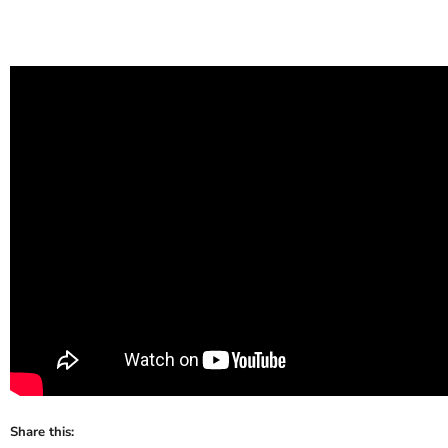
Share this: