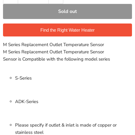
Sold out
Find the Right Water Heater
M Series Replacement Outlet Temperature Sensor
M Series Replacement Outlet Temperature Sensor
Sensor is Compatible with the following model series
S-Series
ADK-Series
Please specify if outlet & inlet is made of copper or
stainless steel