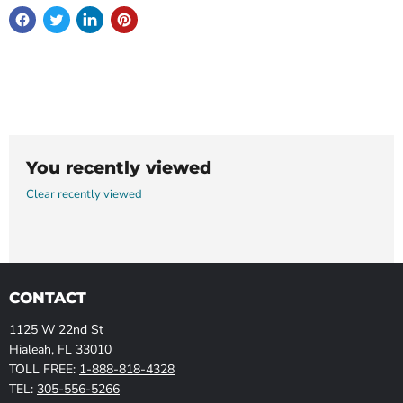
You recently viewed
Clear recently viewed
CONTACT
1125 W 22nd St
Hialeah, FL 33010
TOLL FREE:
1-888-818-4328
TEL:
305-556-5266