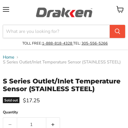
Menu
View
cart
TOLL FREE:
1-888-818-4328
TEL:
305-556-5266
Home
S Series Outlet/Inlet Temperature Sensor (STAINLESS STEEL)
S Series Outlet/Inlet Temperature
Sensor (STAINLESS STEEL)
$17.25
Sold out
Quantity