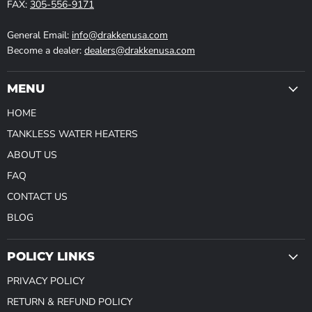
FAX:
305-556-9171
General Email:
info@drakkenusa.com
Become a dealer:
dealers@drakkenusa.com
MENU
HOME
TANKLESS WATER HEATERS
ABOUT US
FAQ
CONTACT US
BLOG
POLICY LINKS
PRIVACY POLICY
RETURN & REFUND POLICY