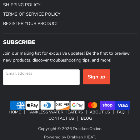
SHIPPING POLICY
TERMS OF SERVICE POLICY
REGISTER YOUR PRODUCT
SUBSCRIBE
Join our mailing list for exclusive updates! Be the first to preview
new products, discover troubleshooting tips, and more!
Email address
Sign up
HOME
TANKLESS WATER HEATERS
ABOUT US
FAQ
CONTACT US
BLOG
Copyright © 2026 Drakken Online.
Powered by Drakken IHEAT.